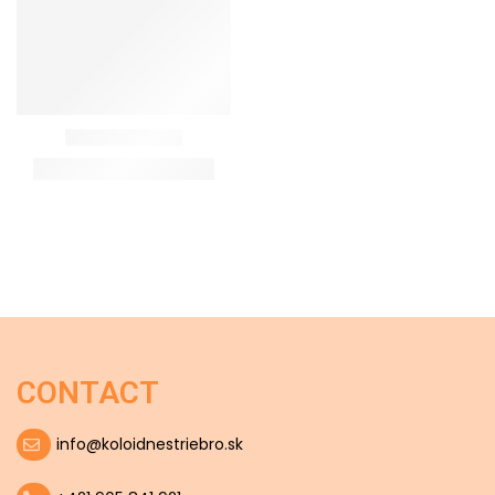
CONTACT
info@koloidnestriebro.sk