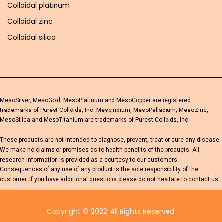
Colloidal platinum
Colloidal zinc
Colloidal silica
MesoSilver, MesoGold, MesoPlatinum and MesoCopper are registered
trademarks of Purest Colloids, Inc. MesoIridium, MesoPalladium, MesoZinc,
MesoSilica and MesoTitanium are trademarks of Purest Colloids, Inc.
These products are not intended to diagnose, prevent, treat or cure any disease.
We make no claims or promises as to health benefits of the products. All
research information is provided as a courtesy to our customers.
Consequences of any use of any product is the sole responsibility of the
customer. If you have additional questions please do not hesitate to contact us.
Copyright © 2022. All Rights Reserved.