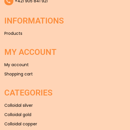
+421 905 841 921
INFORMATIONS
Products
MY ACCOUNT
My account
Shopping cart
CATEGORIES
Colloidal silver
Colloidal gold
Colloidal copper