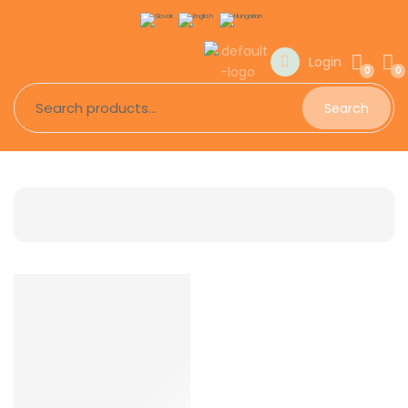
Login
0
0
Search