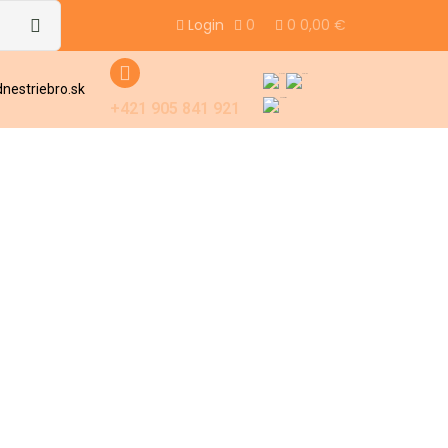
Login
0
0
0,00
€
nestriebro.sk
+421 905 841 921