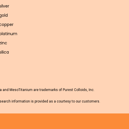
silver
 gold
 copper
 platinum
zinc
silica
 and MesoTitanium are trademarks of Purest Colloids, Inc.
esearch information is provided as a courtesy to our customers.