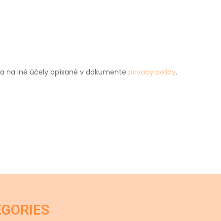
u a na iné účely opísané v dokumente
privacy policy
.
EGORIES