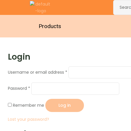
Products
Login
Username or email address
*
Password
*
Remember me
Log in
Lost your password?