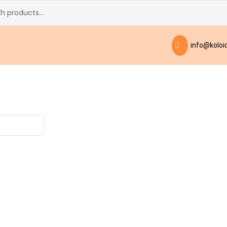
info@koloid