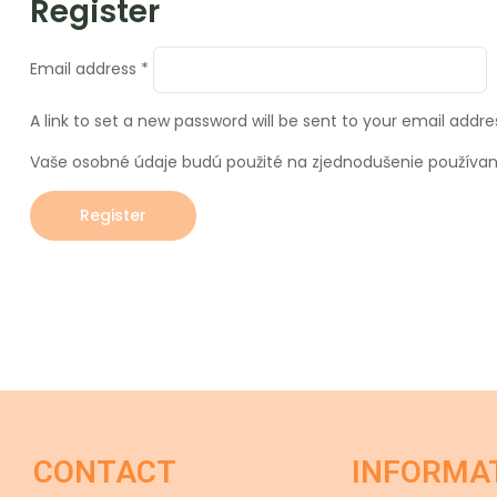
Register
Email address
*
A link to set a new password will be sent to your email addre
Vaše osobné údaje budú použité na zjednodušenie používani
Register
CONTACT
INFORMA