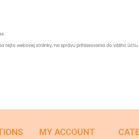
ss.
a tejto webovej stránky, na správu prihlasovania do vášho účt
TIONS
MY ACCOUNT
CAT