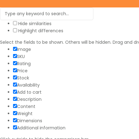
Hide similarities
Highlight differences
Select the fields to be shown. Others will be hidden. Drag and dr
Image
SKU
Rating
Price
Stock
Availability
Add to cart
Description
Content
Weight
Dimensions
Additional information