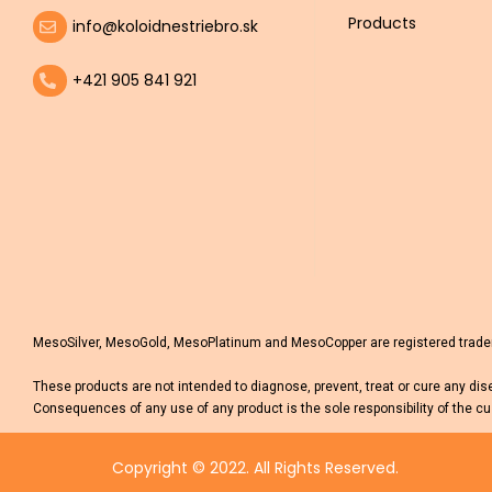
Products
info@koloidnestriebro.sk
+421 905 841 921
MesoSilver, MesoGold, MesoPlatinum and MesoCopper are registered tradema
These products are not intended to diagnose, prevent, treat or cure any dis
Consequences of any use of any product is the sole responsibility of the cu
Copyright © 2022. All Rights Reserved.