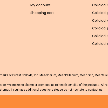
My account
Colloidal 
Shopping cart
Colloidal
Colloidal
Colloidal
Colloidal 
Colloidal 
rks of Purest Colloids, Inc. MesoIridium, MesoPalladium, MesoZinc, MesoSilica
ease. We make no claims or promises as to health benefits of the products. All r
stomer. If you have additional questions please do not hesitate to contact us.