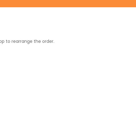
op to rearrange the order.