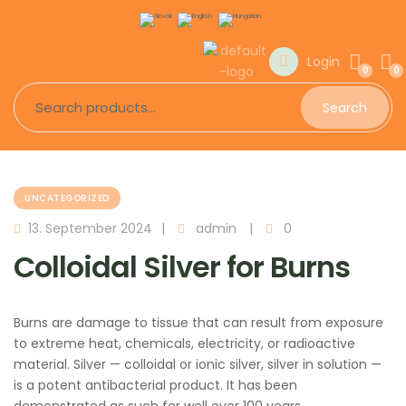
Login
0
0
Search
UNCATEGORIZED
13. September 2024
admin
0
Colloidal Silver for Burns
Burns are damage to tissue that can result from exposure
to extreme heat, chemicals, electricity, or radioactive
material. Silver — colloidal or ionic silver, silver in solution —
is a potent antibacterial product. It has been