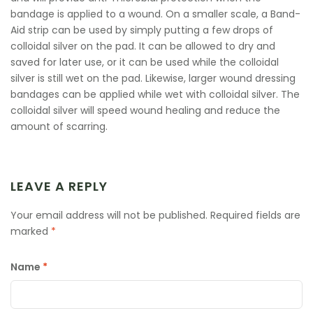
bandage is applied to a wound. On a smaller scale, a Band-
Aid strip can be used by simply putting a few drops of
colloidal silver on the pad. It can be allowed to dry and
saved for later use, or it can be used while the colloidal
silver is still wet on the pad. Likewise, larger wound dressing
bandages can be applied while wet with colloidal silver. The
colloidal silver will speed wound healing and reduce the
amount of scarring.
LEAVE A REPLY
Your email address will not be published.
Required fields are
marked
*
Name
*