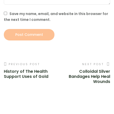
Save my name, email, and website in this browser for
the next time I comment.
PREVIOUS POST
NEXT POST
History of The Health
Colloidal Silver
Support Uses of Gold
Bandages Help Heal
Wounds