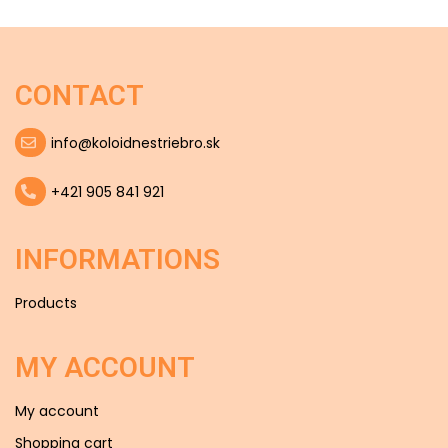
CONTACT
info@koloidnestriebro.sk
+421 905 841 921
INFORMATIONS
Products
MY ACCOUNT
My account
Shopping cart