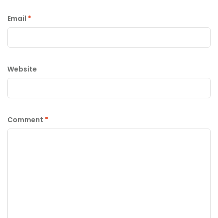
Email
*
Website
Comment
*