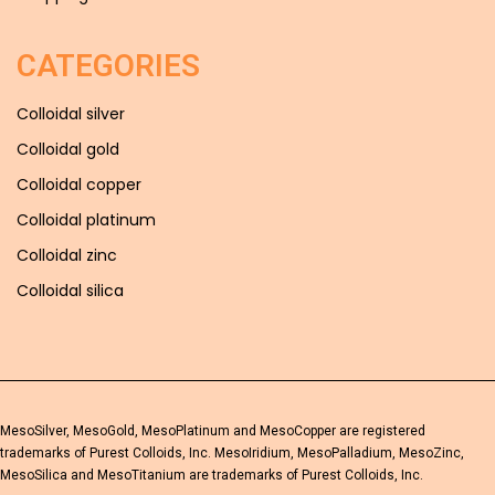
CATEGORIES
Colloidal silver
Colloidal gold
Colloidal copper
Colloidal platinum
Colloidal zinc
Colloidal silica
MesoSilver, MesoGold, MesoPlatinum and MesoCopper are registered
trademarks of Purest Colloids, Inc. MesoIridium, MesoPalladium, MesoZinc,
MesoSilica and MesoTitanium are trademarks of Purest Colloids, Inc.