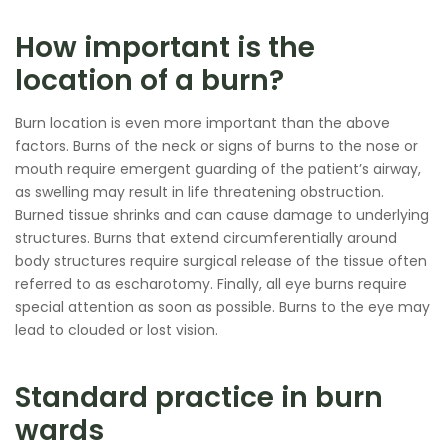
How important is the
location of a burn?
Burn location is even more important than the above
factors. Burns of the neck or signs of burns to the nose or
mouth require emergent guarding of the patient’s airway,
as swelling may result in life threatening obstruction.
Burned tissue shrinks and can cause damage to underlying
structures. Burns that extend circumferentially around
body structures require surgical release of the tissue often
referred to as escharotomy. Finally, all eye burns require
special attention as soon as possible. Burns to the eye may
lead to clouded or lost vision.
Standard practice in burn
wards