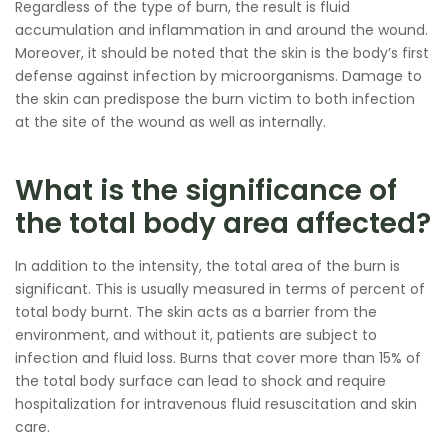
Regardless of the type of burn, the result is fluid
accumulation and inflammation in and around the wound.
Moreover, it should be noted that the skin is the body’s first
defense against infection by microorganisms. Damage to
the skin can predispose the burn victim to both infection
at the site of the wound as well as internally.
What is the significance of
the total body area affected?
In addition to the intensity, the total area of the burn is
significant. This is usually measured in terms of percent of
total body burnt. The skin acts as a barrier from the
environment, and without it, patients are subject to
infection and fluid loss. Burns that cover more than 15% of
the total body surface can lead to shock and require
hospitalization for intravenous fluid resuscitation and skin
care.