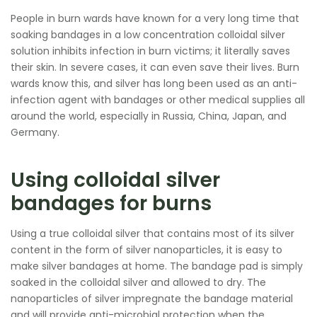
People in burn wards have known for a very long time that
soaking bandages in a low concentration colloidal silver
solution inhibits infection in burn victims; it literally saves
their skin. In severe cases, it can even save their lives. Burn
wards know this, and silver has long been used as an anti-
infection agent with bandages or other medical supplies all
around the world, especially in Russia, China, Japan, and
Germany.
Using colloidal silver
bandages for burns
Using a true colloidal silver that contains most of its silver
content in the form of silver nanoparticles, it is easy to
make silver bandages at home. The bandage pad is simply
soaked in the colloidal silver and allowed to dry. The
nanoparticles of silver impregnate the bandage material
and will provide anti-microbial protection when the