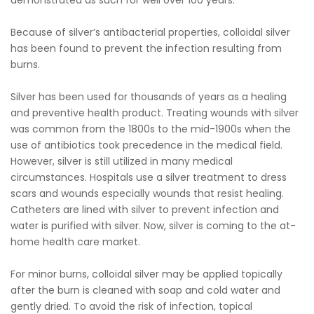
demonstrated as such for well over 100 years.
Because of silver’s antibacterial properties, colloidal silver
has been found to prevent the infection resulting from
burns.
Silver has been used for thousands of years as a healing
and preventive health product. Treating wounds with silver
was common from the 1800s to the mid-1900s when the
use of antibiotics took precedence in the medical field.
However, silver is still utilized in many medical
circumstances. Hospitals use a silver treatment to dress
scars and wounds especially wounds that resist healing.
Catheters are lined with silver to prevent infection and
water is purified with silver. Now, silver is coming to the at-
home health care market.
For minor burns, colloidal silver may be applied topically
after the burn is cleaned with soap and cold water and
gently dried. To avoid the risk of infection, topical