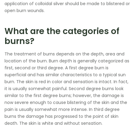
application of colloidal silver should be made to blistered or
open burn wounds.
What are the categories of
burns?
The treatment of burns depends on the depth, area and
location of the burn. Burn depth is generally categorized as
first, second or third degree. A first degree burn is
superficial and has similar characteristics to a typical sun
burn. The skin is red in color and sensation is intact. In fact,
it is usually somewhat painful. Second degree burns look
similar to the first degree burns; however, the damage is
now severe enough to cause blistering of the skin and the
pain is usually somewhat more intense. In third degree
burns the damage has progressed to the point of skin
death. The skin is white and without sensation.