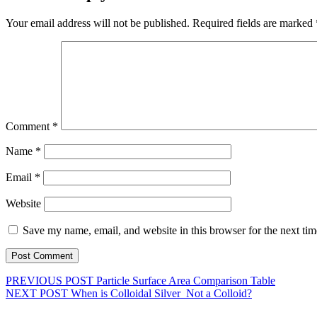
Your email address will not be published.
Required fields are marked
Comment
*
Name
*
Email
*
Website
Save my name, email, and website in this browser for the next ti
PREVIOUS POST
Particle Surface Area Comparison Table
NEXT POST
When is Colloidal Silver Not a Colloid?