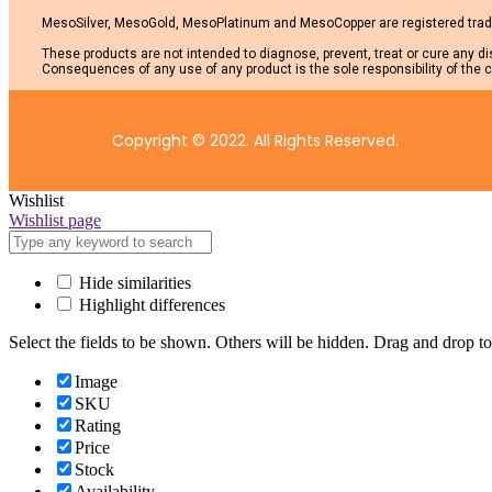
MesoSilver, MesoGold, MesoPlatinum and MesoCopper are registered trade
These products are not intended to diagnose, prevent, treat or cure any d
Consequences of any use of any product is the sole responsibility of the c
Copyright © 2022. All Rights Reserved.
Wishlist
Wishlist page
Hide similarities
Highlight differences
Select the fields to be shown. Others will be hidden. Drag and drop to
Image
SKU
Rating
Price
Stock
Availability