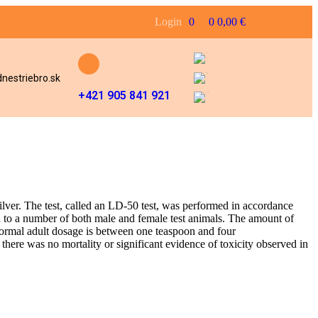
Login
0
0
0,00
€
nestriebro.sk
+421 905 841 921
Silver. The test, called an LD-50 test, was performed in accordance
 to a number of both male and female test animals. The amount of
normal adult dosage is between one teaspoon and four
there was no mortality or significant evidence of toxicity observed in