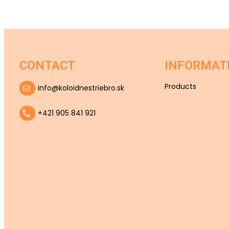
CONTACT
INFORMAT
Products
info@koloidnestriebro.sk
+421 905 841 921