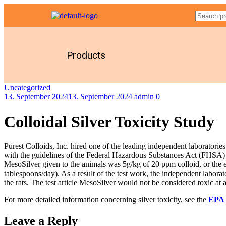
Products
Uncategorized
13. September 2024
13. September 2024
admin
0
Colloidal Silver Toxicity Study
Purest Colloids, Inc. hired one of the leading independent laboratorie
with the guidelines of the Federal Hazardous Substances Act (FHSA) 
MesoSilver given to the animals was 5g/kg of 20 ppm colloid, or the 
tablespoons/day). As a result of the test work, the independent labora
the rats. The test article MesoSilver would not be considered toxic at a
For more detailed information concerning silver toxicity, see the
EPA 
Leave a Reply