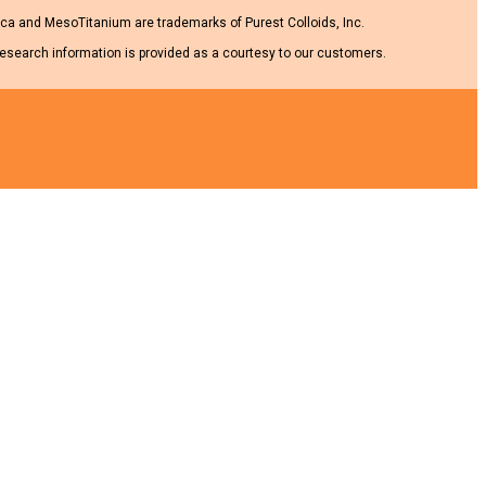
a and MesoTitanium are trademarks of Purest Colloids, Inc.
research information is provided as a courtesy to our customers.