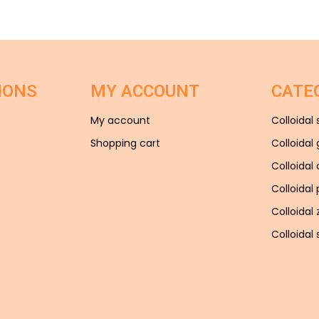
IONS
MY ACCOUNT
CATE
My account
Colloidal 
Shopping cart
Colloidal 
Colloidal
Colloidal
Colloidal 
Colloidal s