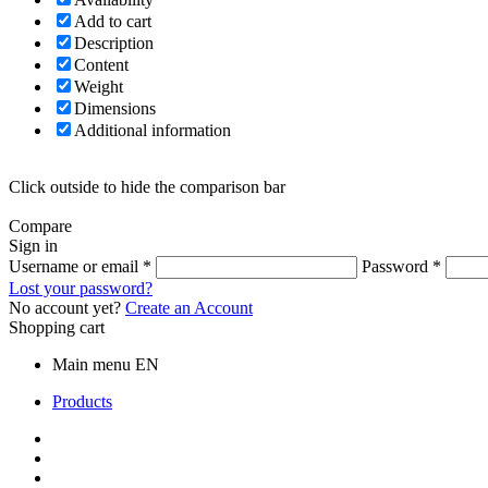
Add to cart
Description
Content
Weight
Dimensions
Additional information
Click outside to hide the comparison bar
Compare
Sign in
Username or email
*
Password
*
Lost your password?
No account yet?
Create an Account
Shopping cart
Main menu EN
Products