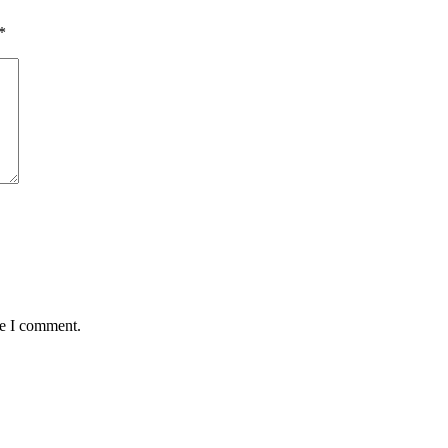
*
me I comment.