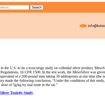
Search
info@koloid
s in the U.S. to do a toxicology study on colloidal silver product, Meso
Regulations, 16 CFR 1500. In the test work, the MesoSilver was given
equivalent of a 200-pound man taking 30 tablespoons at one time (the 
tory made the following conclusion, “Under the conditions of this study, 
 dose of 5g/kg by oral route in the rat.”
Silver Toxicity Study
.