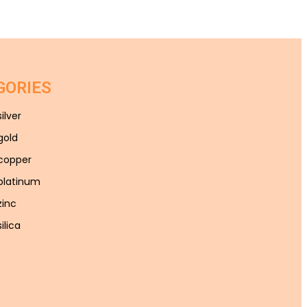
GORIES
silver
gold
 copper
 platinum
zinc
ilica