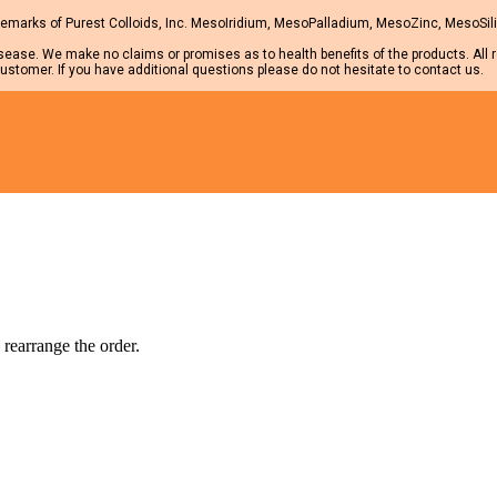
marks of Purest Colloids, Inc. MesoIridium, MesoPalladium, MesoZinc, MesoSilic
isease. We make no claims or promises as to health benefits of the products. All 
ustomer. If you have additional questions please do not hesitate to contact us.
 rearrange the order.